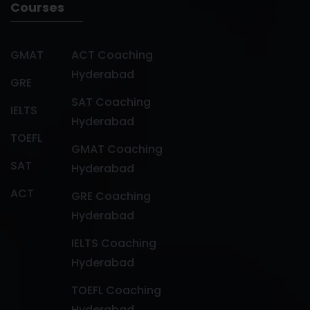
Courses
GMAT
ACT Coaching
Hyderabad
GRE
SAT Coaching
IELTS
Hyderabad
TOEFL
GMAT Coaching
SAT
Hyderabad
ACT
GRE Coaching
Hyderabad
IELTS Coaching
Hyderabad
TOEFL Coaching
Hyderabad