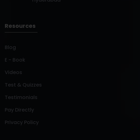
Resources
Blog
E - Book
Videos
Test & Quizzes
Testimonials
Pay Directly
Privacy Policy