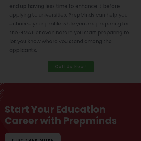
end up having less time to enhance it before
applying to universities. PrepMinds can help you
enhance your profile while you are preparing for
the GMAT or even before you start preparing to
let you know where you stand among the
applicants.
Call Us Now!
Start Your Education
Career with Prepminds
DISCOVER MORE