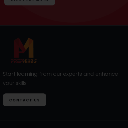
Start learning from our experts and enhance
your skills
CONTACT US