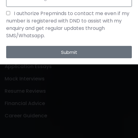
Links
I authorize Prepminds to contact me even if my
number is registered with DND to assist with my
enquiry and get regular updates through
About Us
SMS/Whatsapp.
Contact Us
Submit
Profile Building
Application Essays
Mock Interviews
Resume Reviews
Financial Advice
Career Guidence