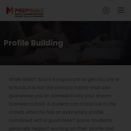
Profile Building
While GMAT Score is important to get into the B-
schools, it is not the primary factor that can
guarantee you an admission into your dream
business school. A student can stand out in the
crowd, when he has an exemplary profile
combined with a good GMAT score. Students
generally neglect working on their profile and