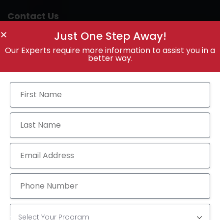
Contact Us
Just One Step Away!
Our Experts require more information to assist you in a
better way.
Call Anytime
+91 9100887418
Send Email
info@theprepminds.com
Visit Office
4th Floor, Bhavani Arcade, Opp: KFC, Dr. A S Rao
Nagar, Hyderabad-500062, Telangana, India