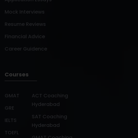
Mock Interviews
Resume Reviews
Financial Advice
Career Guidence
Courses
GMAT
ACT Coaching
Hyderabad
GRE
SAT Coaching
IELTS
Hyderabad
TOEFL
GMAT Coaching