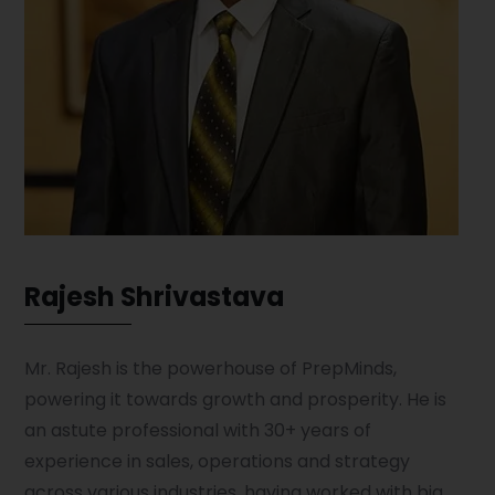
Rajesh Shrivastava
Mr. Rajesh is the powerhouse of PrepMinds,
powering it towards growth and prosperity. He is
an astute professional with 30+ years of
experience in sales, operations and strategy
across various industries, having worked with big