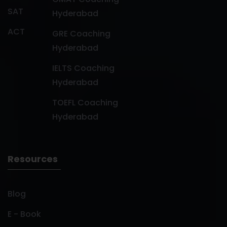
SAT
Hyderabad
ACT
GRE Coaching
Hyderabad
IELTS Coaching
Hyderabad
TOEFL Coaching
Hyderabad
Resources
Blog
E - Book