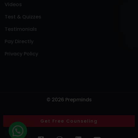
Videos
Test & Quizzes
Testimonials
Pay Directly
Privacy Policy
© 2026 Prepminds
Get Free Counseling