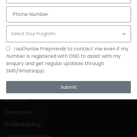
Send Email
info@theprepminds.com
Visit Office
4th Floor, Bhavani Arcade, Opp: KFC, Dr. A S Rao
I authorize Prepminds to contact me even if my
Nagar, Hyderabad-500062, Telangana, India
number is registered with DND to assist with my
enquiry and get regular updates through
SMS/Whatsapp.
Links
Submit
About Us
Contact Us
Profile Building
Application Essays