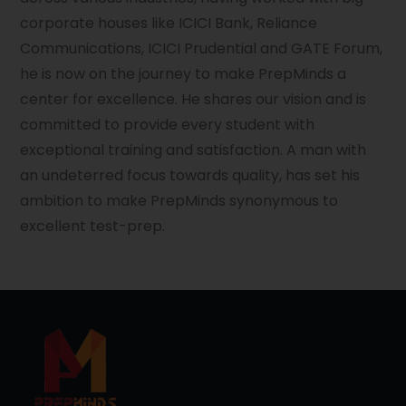
corporate houses like ICICI Bank, Reliance
Communications, ICICI Prudential and GATE Forum,
he is now on the journey to make PrepMinds a
center for excellence. He shares our vision and is
committed to provide every student with
exceptional training and satisfaction. A man with
an undeterred focus towards quality, has set his
ambition to make PrepMinds synonymous to
excellent test-prep.