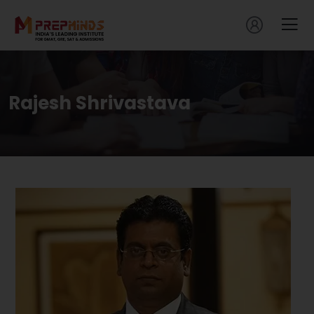
Rajesh Shrivastava