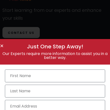
Start learning from our experts and enhance
your skills
CONTACT US
Just One Step Away!
Our Experts require more information to assist you in a
better way.
Contact Us
Call Anytime
+91 9100887418