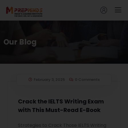
Our Blog
February 3, 2025
0 Comments
Crack the IELTS Writing Exam
with This Must-Read E-Book
Strategies to Crack Those IELTS Writing