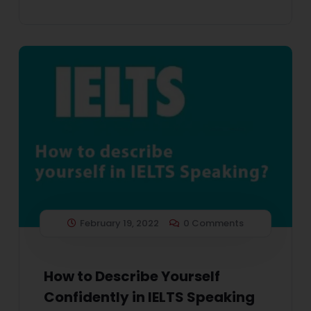
February 19, 2022
0 Comments
How to Describe Yourself
Confidently in IELTS Speaking