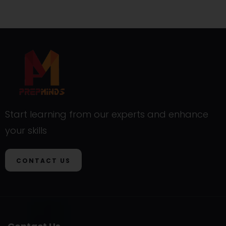
Start learning from our experts and enhance
your skills
CONTACT US