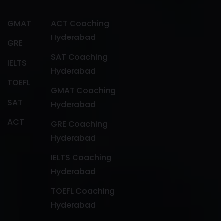
GMAT
ACT Coaching
Hyderabad
GRE
SAT Coaching
IELTS
Hyderabad
TOEFL
GMAT Coaching
SAT
Hyderabad
ACT
GRE Coaching
Hyderabad
IELTS Coaching
Hyderabad
TOEFL Coaching
Hyderabad