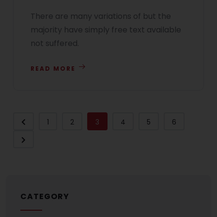
There are many variations of but the
majority have simply free text available
not suffered.
READ MORE
1
2
3
4
5
6
CATEGORY