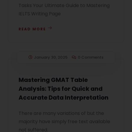
Tasks Your Ultimate Guide to Mastering
IELTS Writing Page
READ MORE
January 30, 2025
0 Comments
Mastering GMAT Table
Analysis: Tips for Quick and
Accurate Data Interpretation
There are many variations of but the
majority have simply free text available
not suffered.