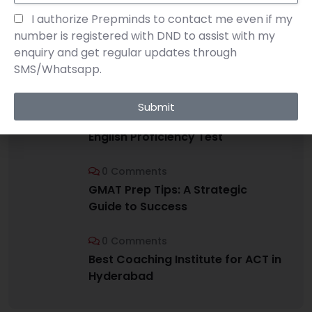
I authorize Prepminds to contact me even if my
number is registered with DND to assist with my
enquiry and get regular updates through
RECENT POSTS
SMS/Whatsapp.
0 Comments
Submit
IELTS vs TOEFL: Choosing the Right
English Proficiency Test
0 Comments
GMAT Prep Tips: A Strategic
Guide to Success
0 Comments
Best Coaching Institute for ACT in
Hyderabad