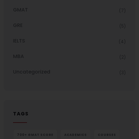
GMAT
(7)
GRE
(5)
IELTS
(4)
MBA
(2)
Uncategorized
(3)
TAGS
700+ GMAT SCORE
ACADEMICS
COURSES