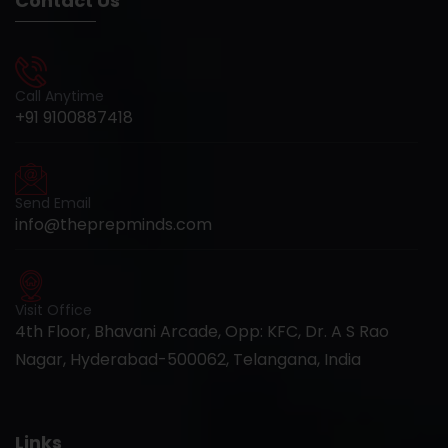
Contact Us
Call Anytime
+91 9100887418
Send Email
info@theprepminds.com
Visit Office
4th Floor, Bhavani Arcade, Opp: KFC, Dr. A S Rao
Nagar, Hyderabad-500062, Telangana, India
Links