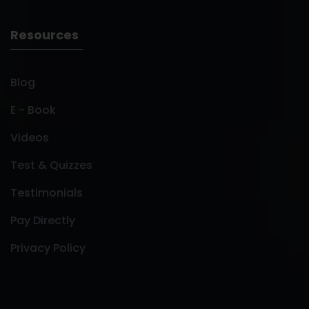
Resources
Blog
E - Book
Videos
Test & Quizzes
Testimonials
Pay Directly
Privacy Policy