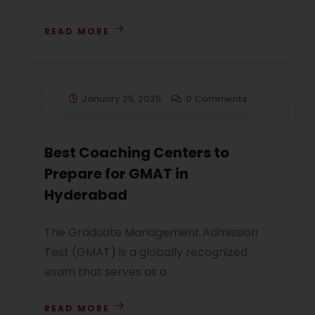
READ MORE
January 25, 2025
0 Comments
Best Coaching Centers to
Prepare for GMAT in
Hyderabad
The Graduate Management Admission
Test (GMAT) is a globally recognized
exam that serves as a
READ MORE