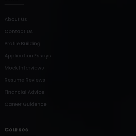
About Us
Contact Us
Profile Building
Application Essays
Mock Interviews
Resume Reviews
Financial Advice
Career Guidence
Courses