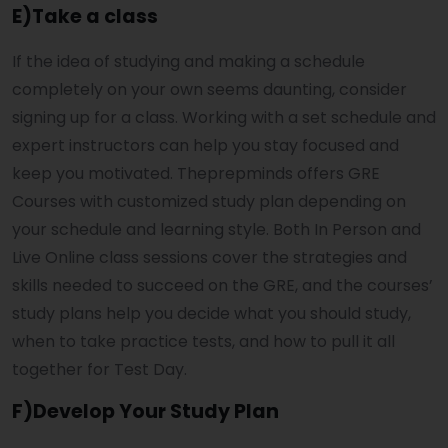
E)Take a class
If the idea of studying and making a schedule
completely on your own seems daunting, consider
signing up for a class. Working with a set schedule and
expert instructors can help you stay focused and
keep you motivated. Theprepminds offers GRE
Courses with customized study plan depending on
your schedule and learning style. Both In Person and
Live Online class sessions cover the strategies and
skills needed to succeed on the GRE, and the courses’
study plans help you decide what you should study,
when to take practice tests, and how to pull it all
together for Test Day.
F)Develop Your Study Plan