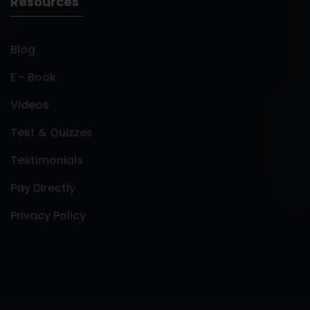
Resources
Blog
E - Book
Videos
Test & Quizzes
Testimonials
Pay Directly
Privacy Policy