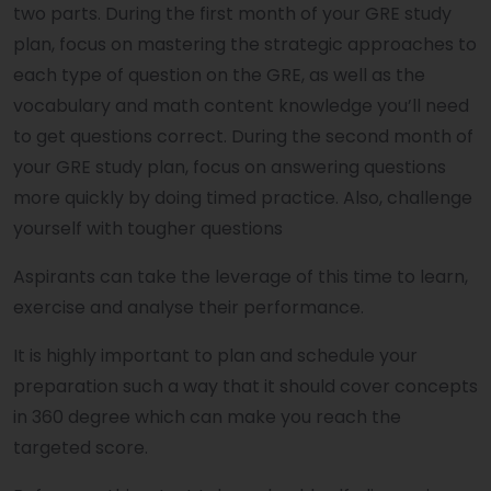
two parts. During the first month of your GRE study
plan, focus on mastering the strategic approaches to
each type of question on the GRE, as well as the
vocabulary and math content knowledge you’ll need
to get questions correct. During the second month of
your GRE study plan, focus on answering questions
more quickly by doing timed practice. Also, challenge
yourself with tougher questions
Aspirants can take the leverage of this time to learn,
exercise and analyse their performance.
It is highly important to plan and schedule your
preparation such a way that it should cover concepts
in 360 degree which can make you reach the
targeted score.