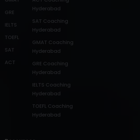
Hyderabad
GRE
SAT Coaching
IELTS
Hyderabad
TOEFL
GMAT Coaching
SAT
Hyderabad
ACT
GRE Coaching
Hyderabad
IELTS Coaching
Hyderabad
TOEFL Coaching
Hyderabad