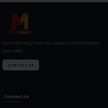
Start learning from our experts and enhance
your skills
CONTACT US
Contact Us