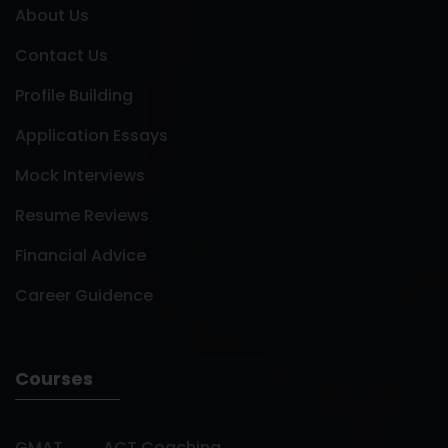
About Us
Contact Us
Profile Building
Application Essays
Mock Interviews
Resume Reviews
Financial Advice
Career Guidence
Courses
GMAT
ACT Coaching