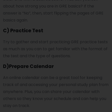
about how strong you are in GRE basics? If the
answer is “No”, then, start flipping the pages of GRE
basics again.
C) Practice Test
Try to gather and start practicing GRE practice tests
as much as you can to get familiar with the format of
the test and the type of questions.
D)Prepare Calendar
An online calendar can be a great tool for keeping
track of and accessing your personal study plan from
anywhere. Plus, you can share your calendar with
others so they know your schedule and can help you
stay on track.