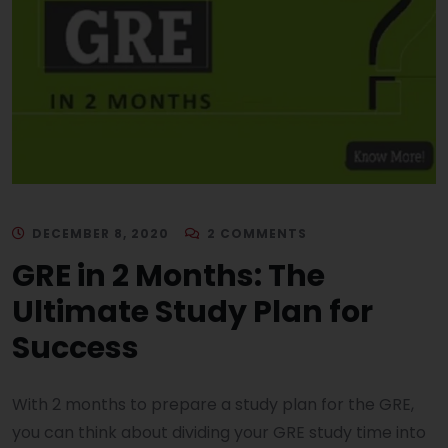
DECEMBER 8, 2020
2 COMMENTS
GRE in 2 Months: The
Ultimate Study Plan for
Success
With 2 months to prepare a study plan for the GRE,
you can think about dividing your GRE study time into