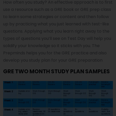
How often you study? An effective approach is to first
use a resource such as a GRE book or GRE prep class
to learn some strategies or content and then follow
up by practicing what you just learned with test-like
questions. Applying what you learn right away to the
types of questions you’ll see on Test Day will help you
solidify your knowledge so it sticks with you. The
Prepminds helps you for the GRE practice and also
develop you study plan for your GRE preparation
GRE TWO MONTH STUDY PLAN SAMPLES