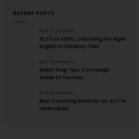
RECENT POSTS
0 Comments
IELTS vs TOEFL: Choosing the Right
English Proficiency Test
0 Comments
GMAT Prep Tips: A Strategic
Guide to Success
0 Comments
Best Coaching Institute for ACT in
Hyderabad