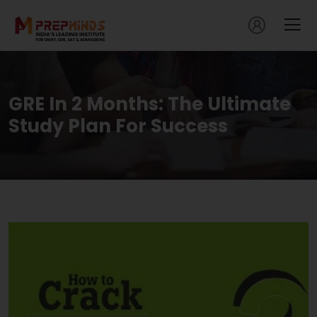
GRE In 2 Months: The Ultimate
Study Plan For Success