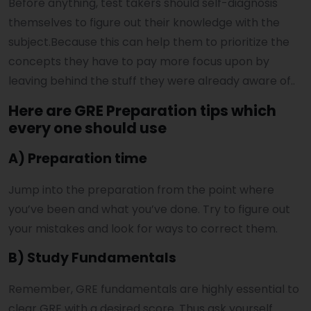
Before anything, test takers should self-diagnosis
themselves to figure out their knowledge with the
subject.Because this can help them to prioritize the
concepts they have to pay more focus upon by
leaving behind the stuff they were already aware of..
Here are GRE Preparation tips which
every one should use
A) Preparation time
Jump into the preparation from the point where
you’ve been and what you’ve done. Try to figure out
your mistakes and look for ways to correct them.
B) Study Fundamentals
Remember, GRE fundamentals are highly essential to
clear GRE with a desired score. Thus ask yourself