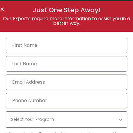
Just One Step Away!
Our Experts require more information to assist you in a
better way.
Tags:
ACADEMICS
COURSES
EDUCATION
Add a Comment
You must be
logged in
to post a comment.
CATEGORY
GMAT
(7)