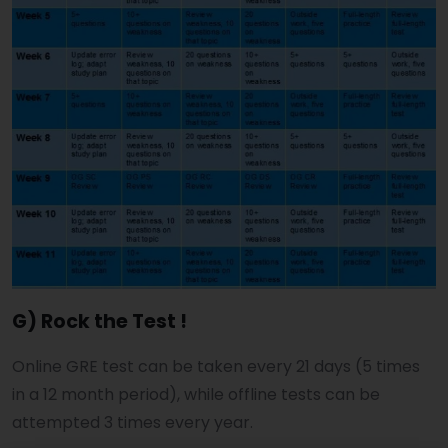
G) Rock the Test !
Online GRE test can be taken every 21 days (5 times
in a 12 month period), while offline tests can be
attempted 3 times every year.