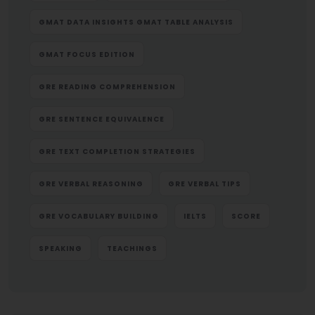
GMAT DATA INSIGHTS GMAT TABLE ANALYSIS
GMAT FOCUS EDITION
GRE READING COMPREHENSION
GRE SENTENCE EQUIVALENCE
GRE TEXT COMPLETION STRATEGIES
GRE VERBAL REASONING
GRE VERBAL TIPS
GRE VOCABULARY BUILDING
IELTS
SCORE
SPEAKING
TEACHINGS