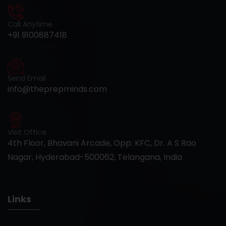
Call Anytime
+91 9100887418
Send Email
info@theprepminds.com
Visit Office
4th Floor, Bhavani Arcade, Opp: KFC, Dr. A S Rao
Nagar, Hyderabad-500062, Telangana, India
Links