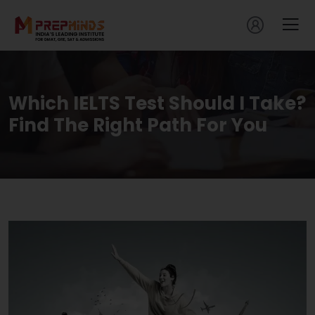
Which IELTS Test Should I Take?
Find The Right Path For You