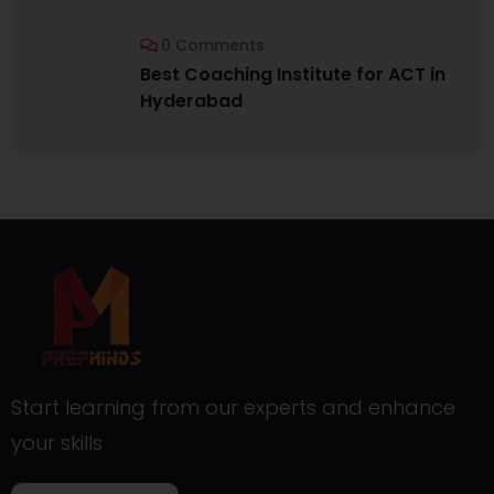
0 Comments
Best Coaching Institute for ACT in
Hyderabad
Start learning from our experts and enhance
your skills