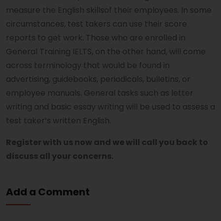
measure the English skillsof their employees. In some
circumstances, test takers can use their score
reports to get work. Those who are enrolled in
General Training IELTS, on the other hand, will come
across terminology that would be found in
advertising, guidebooks, periodicals, bulletins, or
employee manuals. General tasks such as letter
writing and basic essay writing will be used to assess a
test taker’s written English.
Register with us now and we will call you back to
discuss all your concerns.
Add a Comment