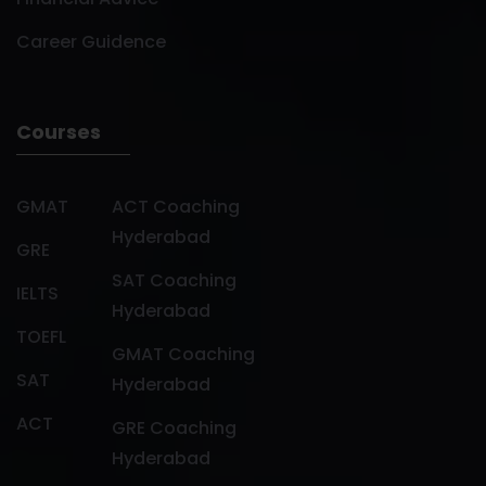
Career Guidence
Courses
GMAT
ACT Coaching
Hyderabad
GRE
SAT Coaching
IELTS
Hyderabad
TOEFL
GMAT Coaching
SAT
Hyderabad
ACT
GRE Coaching
Hyderabad