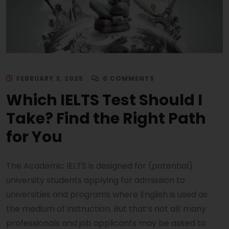
FEBRUARY 3, 2025
0 COMMENTS
Which IELTS Test Should I
Take? Find the Right Path
for You
The Academic IELTS is designed for (potential)
university students applying for admission to
universities and programs where English is used as
the medium of instruction. But that’s not all: many
professionals and job applicants may be asked to