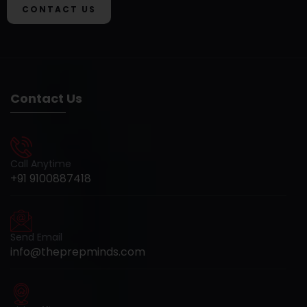
CONTACT US
Contact Us
Call Anytime
+91 9100887418
Send Email
info@theprepminds.com