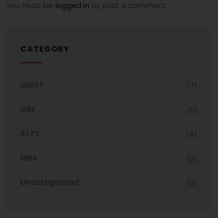
You must be
logged in
to post a comment.
CATEGORY
GMAT
(7)
GRE
(5)
IELTS
(4)
MBA
(2)
Uncategorized
(3)