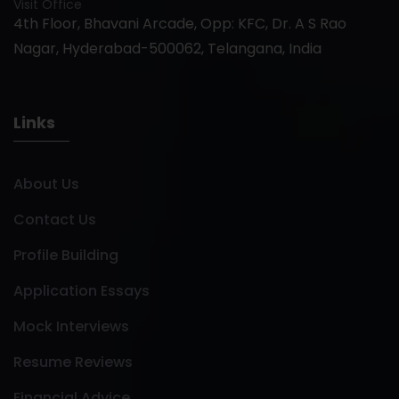
Visit Office
4th Floor, Bhavani Arcade, Opp: KFC, Dr. A S Rao
Nagar, Hyderabad-500062, Telangana, India
Links
About Us
Contact Us
Profile Building
Application Essays
Mock Interviews
Resume Reviews
Financial Advice