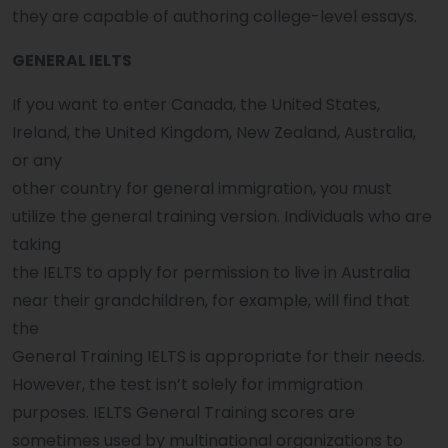
they are capable of authoring college-level essays.
GENERAL IELTS
If you want to enter Canada, the United States,
Ireland, the United Kingdom, New Zealand, Australia,
or any
other country for general immigration, you must
utilize the general training version. Individuals who are
taking
the IELTS to apply for permission to live in Australia
near their grandchildren, for example, will find that
the
General Training IELTS is appropriate for their needs.
However, the test isn’t solely for immigration
purposes. IELTS General Training scores are
sometimes used by multinational organizations to