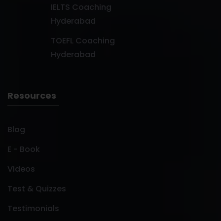
IELTS Coaching
Hyderabad
TOEFL Coaching
Hyderabad
Resources
Blog
E - Book
Videos
Test & Quizzes
Testimonials