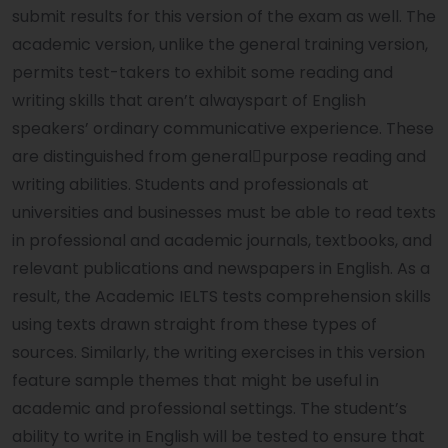
submit results for this version of the exam as well. The
academic version, unlike the general training version,
permits test-takers to exhibit some reading and
writing skills that aren’t alwayspart of English
speakers’ ordinary communicative experience. These
are distinguished from general￾purpose reading and
writing abilities. Students and professionals at
universities and businesses must be able to read texts
in professional and academic journals, textbooks, and
relevant publications and newspapers in English. As a
result, the Academic IELTS tests comprehension skills
using texts drawn straight from these types of
sources. Similarly, the writing exercises in this version
feature sample themes that might be useful in
academic and professional settings. The student’s
ability to write in English will be tested to ensure that