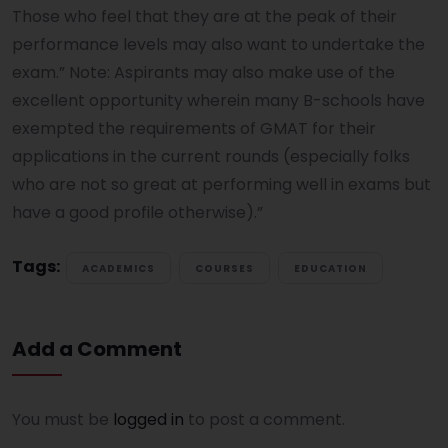
Those who feel that they are at the peak of their
performance levels may also want to undertake the
exam.” Note: Aspirants may also make use of the
excellent opportunity wherein many B-schools have
exempted the requirements of GMAT for their
applications in the current rounds (especially folks
who are not so great at performing well in exams but
have a good profile otherwise).”
Tags:
ACADEMICS
COURSES
EDUCATION
Add a Comment
You must be
logged in
to post a comment.