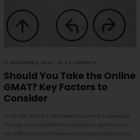
DECEMBER 8, 2020
0 COMMENTS
Should You Take the Online
GMAT? Key Factors to
Consider
In my last article, I had mentioned what is assessed
through the Quantitative comparison questions on
the GRE and why is there such a stigma attached to