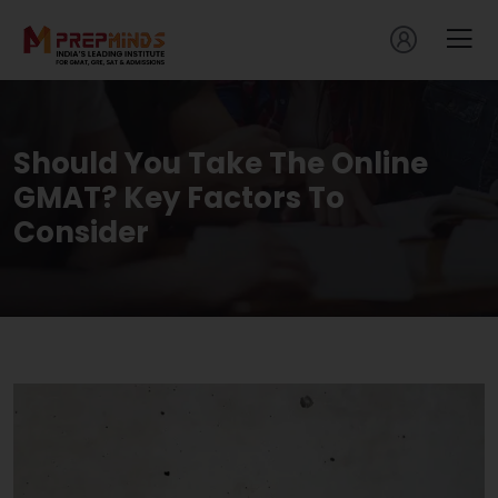
Should You Take The Online
GMAT? Key Factors To
Consider