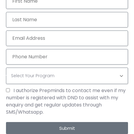
TAGS
700+ GMAT SCORE
ACADEMICS
COURSES
EDUCATION
GMAT 2025 STRATEGIES
GMAT DATA INSIGHTS GMAT TABLE ANALYSIS
GMAT FOCUS EDITION
GRE READING COMPREHENSION
I authorize Prepminds to contact me even if my
GRE SENTENCE EQUIVALENCE
number is registered with DND to assist with my
enquiry and get regular updates through
GRE TEXT COMPLETION STRATEGIES
SMS/Whatsapp.
GRE VERBAL REASONING
GRE VERBAL TIPS
Submit