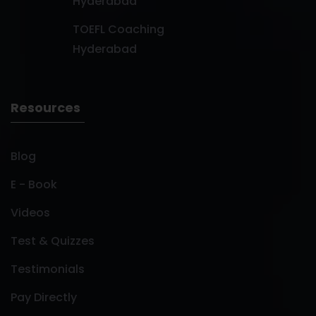
Hyderabad
TOEFL Coaching
Hyderabad
Resources
Blog
E - Book
Videos
Test & Quizzes
Testimonials
Pay Directly