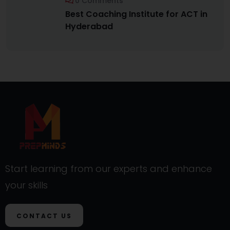
0 Comments
Best Coaching Institute for ACT in
Hyderabad
Start learning from our experts and enhance
your skills
CONTACT US