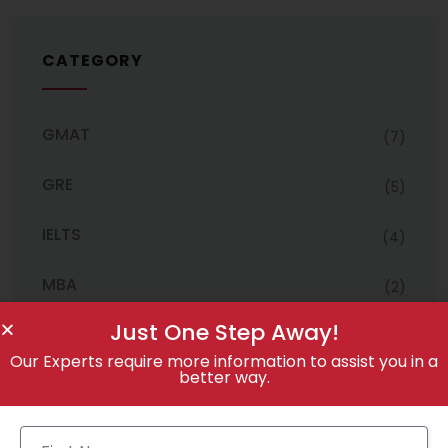
CATEGORY
GMAT
(7)
GRE
(5)
IELTS
(4)
MBA
(2)
Just One Step Away!
Uncategorized
(3)
Our Experts require more information to assist you in a
better way.