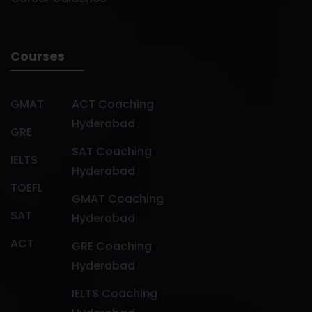
Courses
GMAT
ACT Coaching
Hyderabad
GRE
SAT Coaching
IELTS
Hyderabad
TOEFL
GMAT Coaching
SAT
Hyderabad
ACT
GRE Coaching
Hyderabad
IELTS Coaching