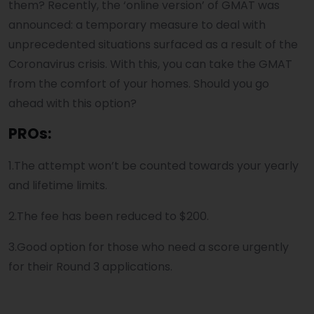
them? Recently, the ‘online version’ of GMAT was
announced: a temporary measure to deal with
unprecedented situations surfaced as a result of the
Coronavirus crisis. With this, you can take the GMAT
from the comfort of your homes. Should you go
ahead with this option?
PROs:
1.The attempt won’t be counted towards your yearly
and lifetime limits.
2.The fee has been reduced to $200.
3.Good option for those who need a score urgently
for their Round 3 applications.