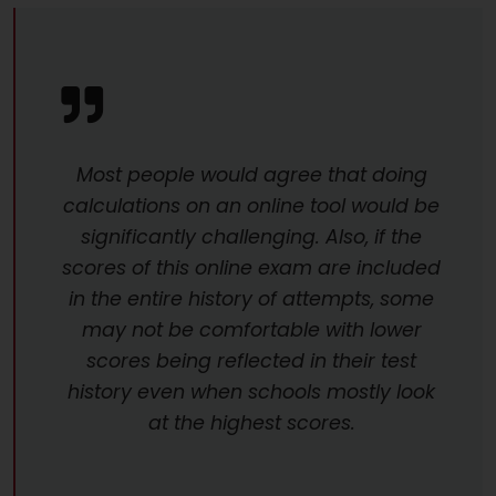
Most people would agree that doing
calculations on an online tool would be
significantly challenging. Also, if the
scores of this online exam are included
in the entire history of attempts, some
may not be comfortable with lower
scores being reflected in their test
history even when schools mostly look
at the highest scores.