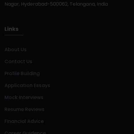
Nagar, Hyderabad-500062, Telangana, India
Links
About Us
Contact Us
Profile Building
Application Essays
Mock Interviews
Resume Reviews
Financial Advice
Career Guidence