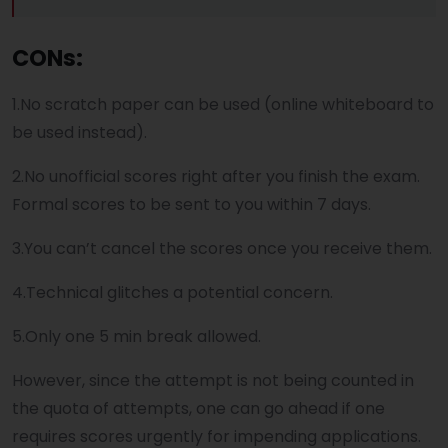
CONs:
1.No scratch paper can be used (online whiteboard to
be used instead).
2.No unofficial scores right after you finish the exam.
Formal scores to be sent to you within 7 days.
3.You can’t cancel the scores once you receive them.
4.Technical glitches a potential concern.
5.Only one 5 min break allowed.
However, since the attempt is not being counted in
the quota of attempts, one can go ahead if one
requires scores urgently for impending applications.