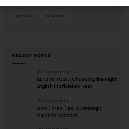
GRE VOCABULARY BUILDING
IELTS
SCORE
SPEAKING
TEACHINGS
RECENT POSTS
0 Comments
IELTS vs TOEFL: Choosing the Right
English Proficiency Test
0 Comments
GMAT Prep Tips: A Strategic
Guide to Success