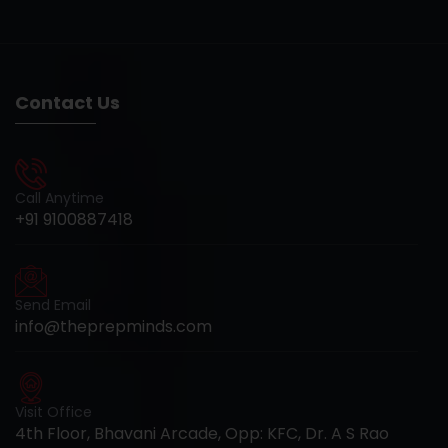
Contact Us
Call Anytime
+91 9100887418
Send Email
info@theprepminds.com
Visit Office
4th Floor, Bhavani Arcade, Opp: KFC, Dr. A S Rao